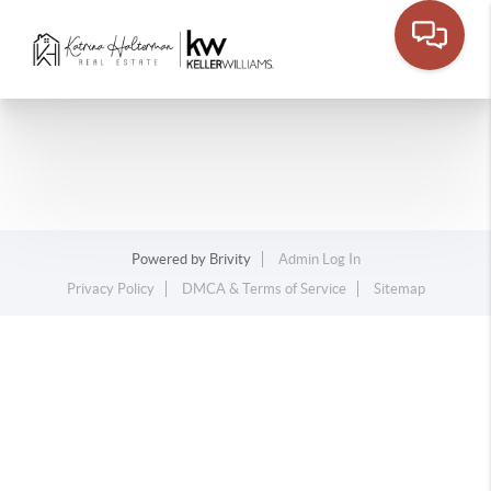
Powered by
Brivity
Admin Log In
Privacy Policy
DMCA & Terms of Service
Sitemap