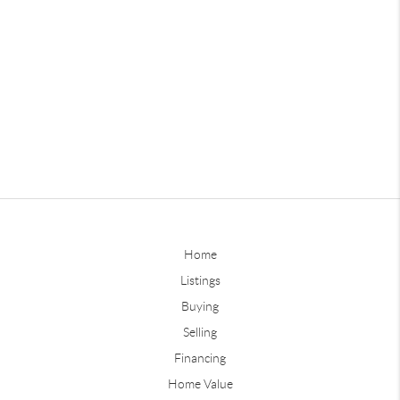
Home
Listings
Buying
Selling
Financing
Home Value