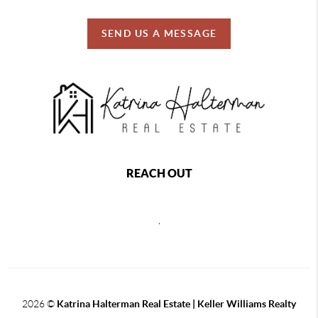
SEND US A MESSAGE
REACH OUT
,
2026
©
Katrina Halterman Real Estate | Keller Williams Realty