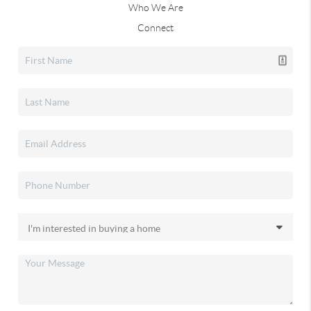
Who We Are
Connect