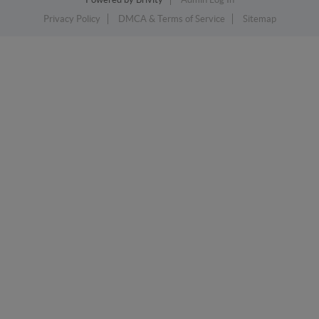
Privacy Policy
DMCA & Terms of Service
Sitemap