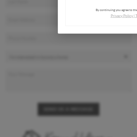
By continuing you agree to the
Privacy Policy
|
SEND US A MESSAGE