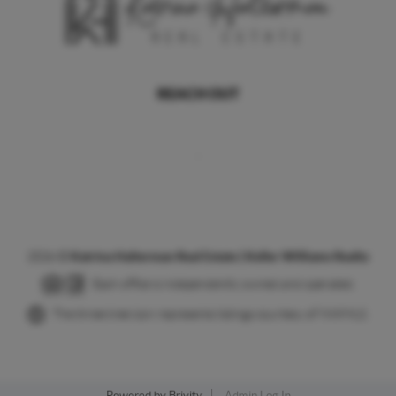
REACH OUT
,
2026
©
Katrina Halterman Real Estate | Keller Williams Realty
Each office is independently owned and operated.
The three tree icon represents listings courtesy of NWMLS.
Powered by
Brivity
Admin Log In