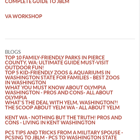
COMPLETE GUIDE TO JBLM
VA WORKSHOP
BLOGS
TOP 10 FAMILY-FRIENDLY PARKS IN PIERCE
COUNTY, WA: ULTIMATE GUIDE MUST-VISIT
OUTDOOR FUN!
TOP 5 KID-FRIENDLY ZOOS & AQUARIUMS IN
WASHINGTON STATE FOR FAMILIES - BEST ZOOS
IN WASHINGTON
WHAT YOU MUST KNOW ABOUT OLYMPIA
WASHINGTON - PROS AND CONS- ALL ABOUT
OLYMPIA
WHAT'S THE DEAL WITH YELM, WASHINGTON?!
THE SCOOP ABOUT YELM WA - ALL ABOUT YELM
KENT WA - NOTHING BUT THE TRUTH! PROS AND
CONS - LIVING IN KENT WASHINGTON
PCS TIPS AND TRICKS FROM A MILITARY SPOUSE -
PCSING TO JBLM - PCS TO WASHINGTON STATE