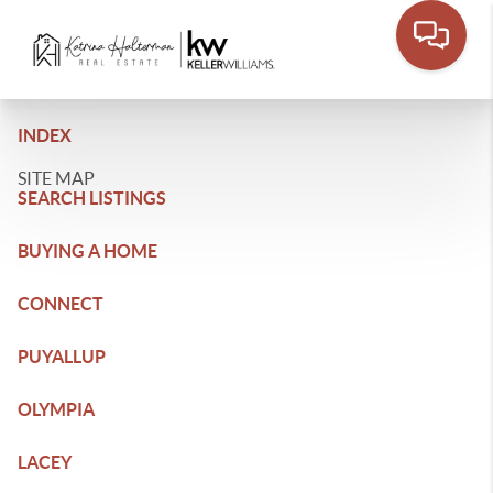
INDEX
SITE MAP
SEARCH LISTINGS
BUYING A HOME
CONNECT
PUYALLUP
OLYMPIA
LACEY