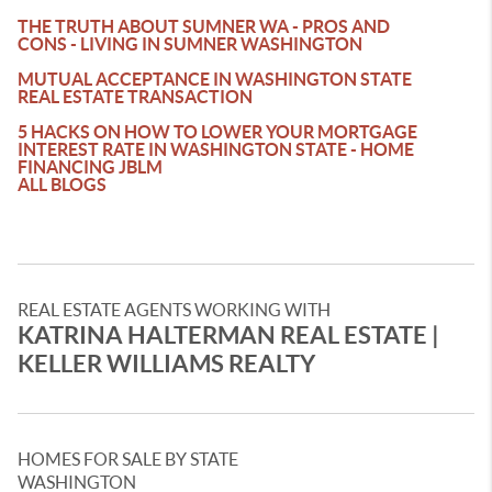
THE TRUTH ABOUT SUMNER WA - PROS AND
CONS - LIVING IN SUMNER WASHINGTON
MUTUAL ACCEPTANCE IN WASHINGTON STATE
REAL ESTATE TRANSACTION
5 HACKS ON HOW TO LOWER YOUR MORTGAGE
INTEREST RATE IN WASHINGTON STATE - HOME
FINANCING JBLM
ALL BLOGS
REAL ESTATE AGENTS WORKING WITH
KATRINA HALTERMAN REAL ESTATE |
KELLER WILLIAMS REALTY
HOMES FOR SALE BY STATE
WASHINGTON