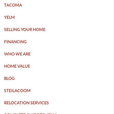
TACOMA
YELM
SELLING YOUR HOME
FINANCING
WHO WE ARE
HOME VALUE
BLOG
STEILACOOM
RELOCATION SERVICES