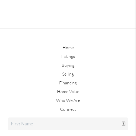
Home
Listings
Buying
Selling
Financing
Home Value
Who We Are
Connect