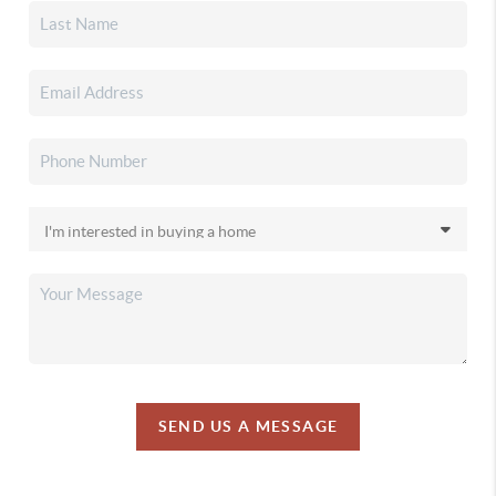
SEND US A MESSAGE