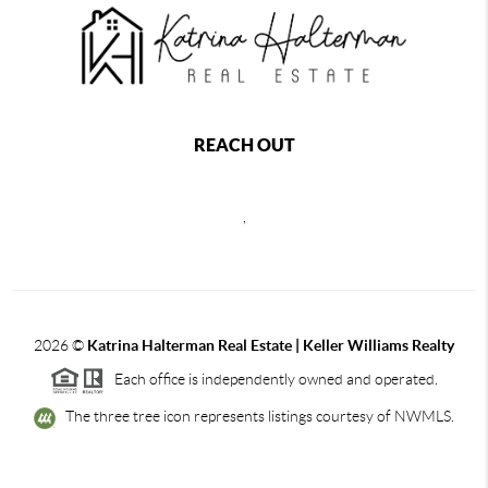
REACH OUT
,
2026
©
Katrina Halterman Real Estate | Keller Williams Realty
Each office is independently owned and operated.
The three tree icon represents listings courtesy of NWMLS.