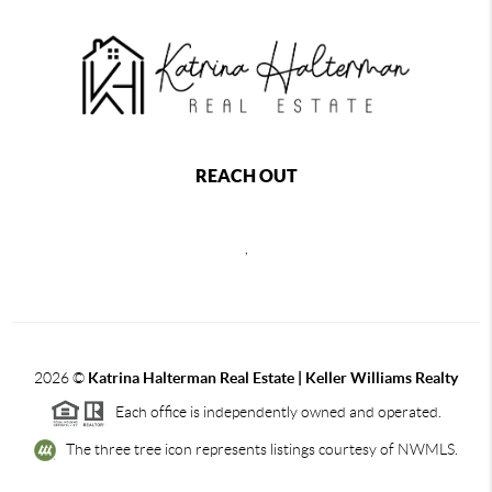
REACH OUT
,
2026
©
Katrina Halterman Real Estate | Keller Williams Realty
Each office is independently owned and operated.
The three tree icon represents listings courtesy of NWMLS.