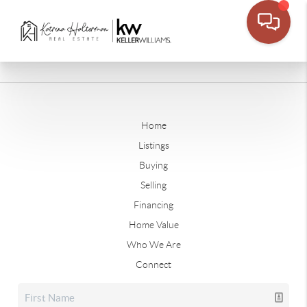
Home
Listings
Buying
Selling
Financing
Home Value
Who We Are
Connect