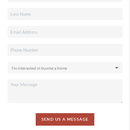
SEND US A MESSAGE