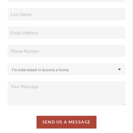
SEND US A MESSAGE