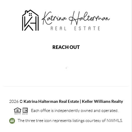
REACH OUT
,
2026
©
Katrina Halterman Real Estate | Keller Williams Realty
Each office is independently owned and operated.
The three tree icon represents listings courtesy of NWMLS.