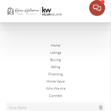
Home
Listings
Buying
Selling
Financing
Home Value
Who We Are
Connect