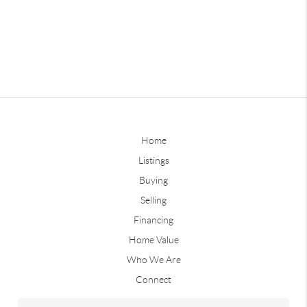
Home
Listings
Buying
Selling
Financing
Home Value
Who We Are
Connect