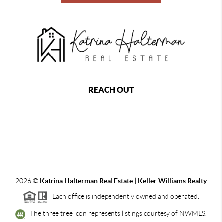
REACH OUT
,
2026
©
Katrina Halterman Real Estate | Keller Williams Realty
Each office is independently owned and operated.
The three tree icon represents listings courtesy of NWMLS.