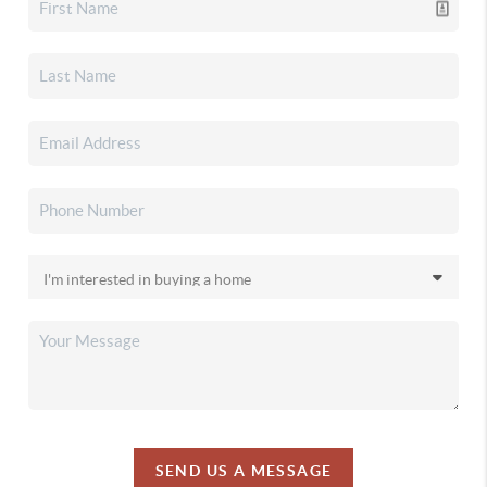
SEND US A MESSAGE