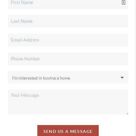
SEND US A MESSAGE