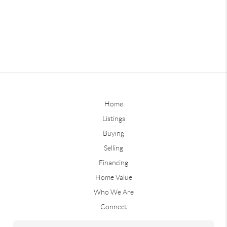
Home
Listings
Buying
Selling
Financing
Home Value
Who We Are
Connect