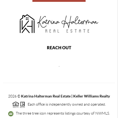
REACH OUT
,
2026
©
Katrina Halterman Real Estate | Keller Williams Realty
Each office is independently owned and operated.
The three tree icon represents listings courtesy of NWMLS.