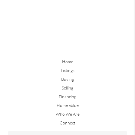
Home
Listings
Buying
Selling
Financing
Home Value
Who We Are
Connect