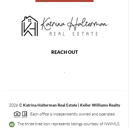
REACH OUT
,
2026
©
Katrina Halterman Real Estate | Keller Williams Realty
Each office is independently owned and operated.
The three tree icon represents listings courtesy of NWMLS.