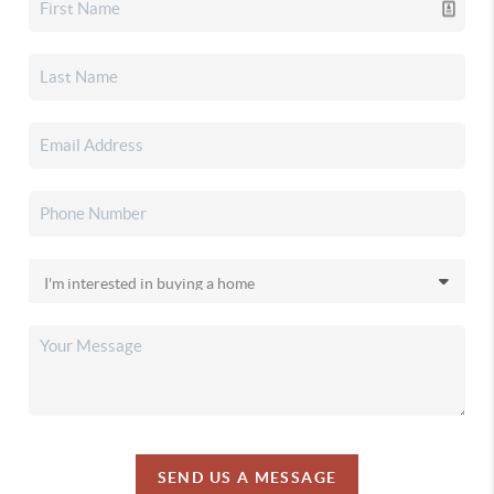
SEND US A MESSAGE