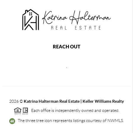
REACH OUT
,
2026
©
Katrina Halterman Real Estate | Keller Williams Realty
Each office is independently owned and operated.
The three tree icon represents listings courtesy of NWMLS.