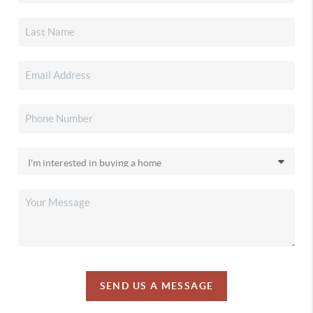
SEND US A MESSAGE