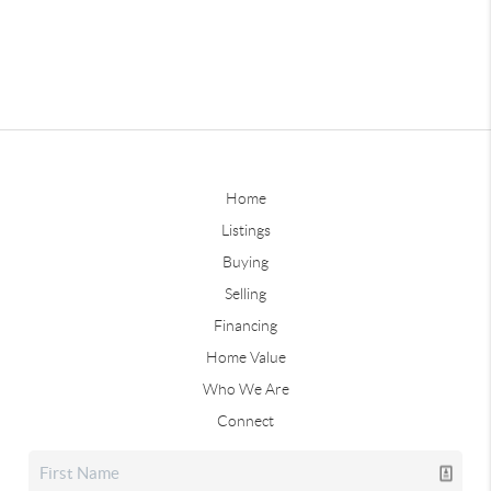
Home
Listings
Buying
Selling
Financing
Home Value
Who We Are
Connect