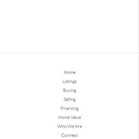
Home
Listings
Buying
Selling
Financing
Home Value
Who We Are
Connect