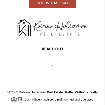
SEND US A MESSAGE
REACH OUT
,
2026
©
Katrina Halterman Real Estate | Keller Williams Realty
Each office is independently owned and operated.