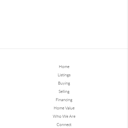
Home
Listings
Buying
Selling
Financing
Home Value
Who We Are
Connect