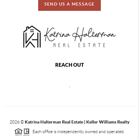
SEND US A MESSAGE
REACH OUT
,
2026
©
Katrina Halterman Real Estate | Keller Williams Realty
Each office is independently owned and operated.