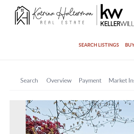
SEARCH LISTINGS
BU