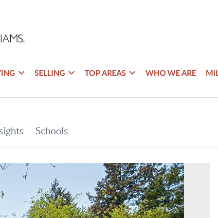
YING
SELLING
TOP AREAS
WHO WE ARE
MI