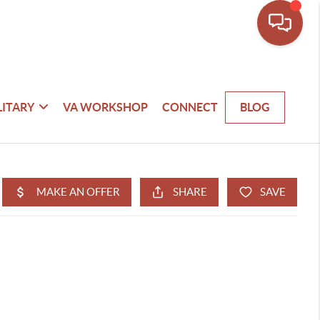
LITARY
VA WORKSHOP
CONNECT
BLOG