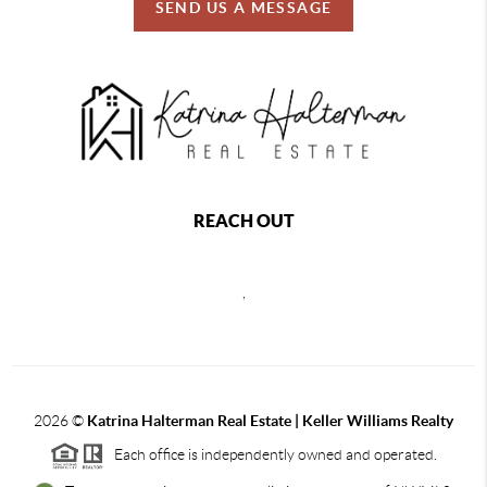
SEND US A MESSAGE
REACH OUT
,
2026
©
Katrina Halterman Real Estate | Keller Williams Realty
Each office is independently owned and operated.