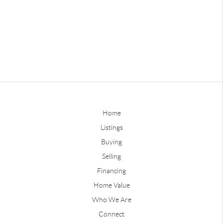
Home
Listings
Buying
Selling
Financing
Home Value
Who We Are
Connect