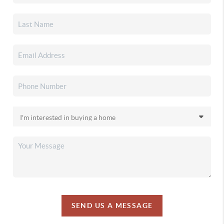
SEND US A MESSAGE