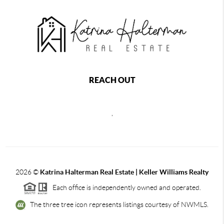
REACH OUT
,
2026
©
Katrina Halterman Real Estate | Keller Williams Realty
Each office is independently owned and operated.
The three tree icon represents listings courtesy of NWMLS.