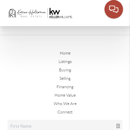
Home
Listings
Buying
Selling
Financing
Home Value
Who We Are
Connect