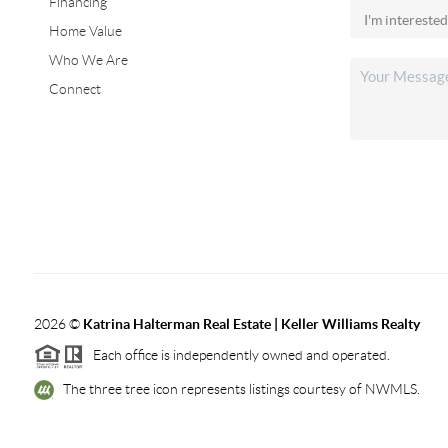
Financing
Home Value
Who We Are
Connect
2026
©
Katrina Halterman Real Estate | Keller Williams Realty
Each office is independently owned and operated.
The three tree icon represents listings courtesy of NWMLS.