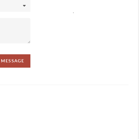
,
A MESSAGE