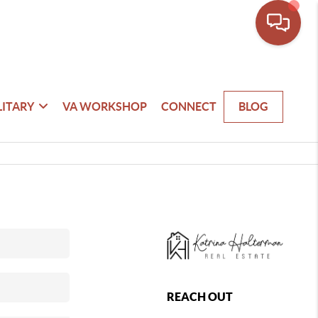
LITARY
VA WORKSHOP
CONNECT
BLOG
REACH OUT