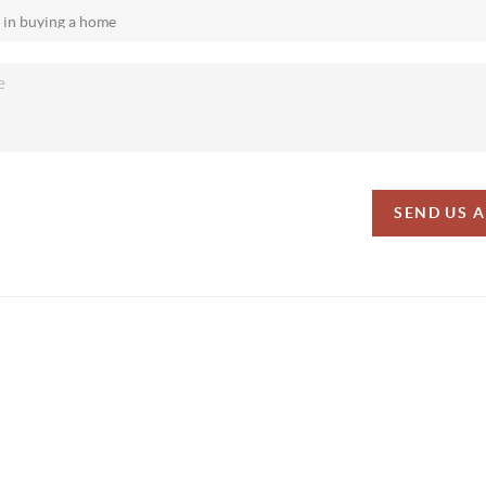
SEND US 