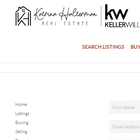
SEARCH LISTINGS
BU
Home
Listings
Buying
Selling