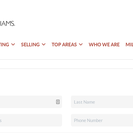
YING
SELLING
TOP AREAS
WHO WE ARE
MI