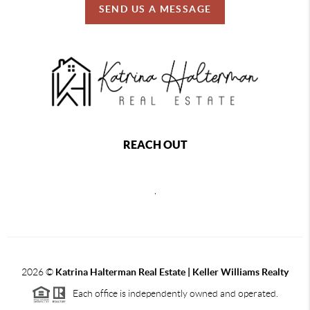
SEND US A MESSAGE
REACH OUT
,
2026
©
Katrina Halterman Real Estate | Keller Williams Realty
Each office is independently owned and operated.