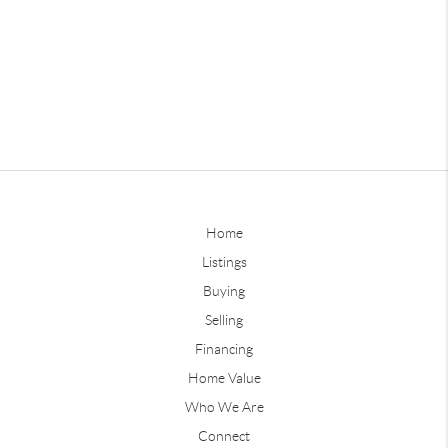
Home
Listings
Buying
Selling
Financing
Home Value
Who We Are
Connect