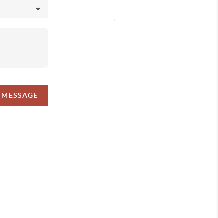
,
A MESSAGE