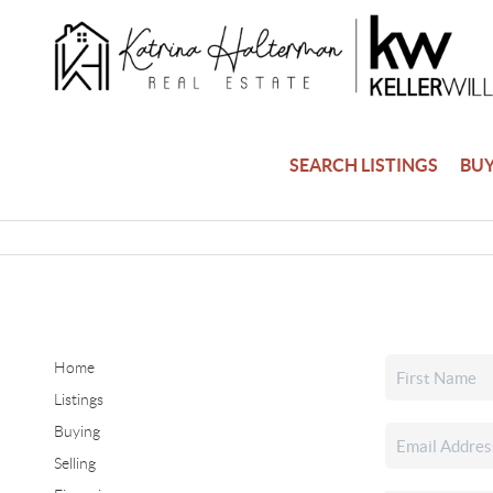
SEARCH LISTINGS
BU
Home
Listings
Buying
Selling