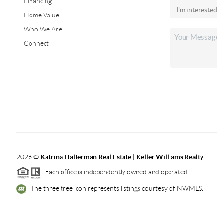
Financing
Home Value
Who We Are
Connect
2026
©
Katrina Halterman Real Estate | Keller Williams Realty
Each office is independently owned and operated.
The three tree icon represents listings courtesy of NWMLS.