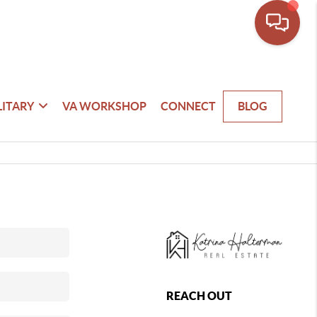
LITARY
VA WORKSHOP
CONNECT
BLOG
REACH OUT