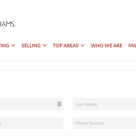
YING
SELLING
TOP AREAS
WHO WE ARE
MI