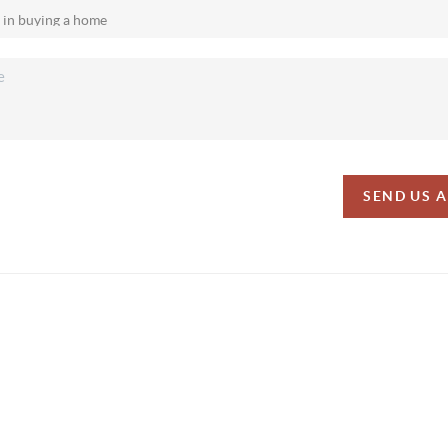
SEND US 