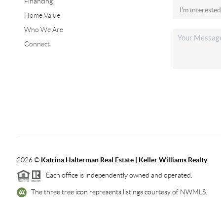
Financing
Home Value
Who We Are
Connect
2026
©
Katrina Halterman Real Estate | Keller Williams Realty
Each office is independently owned and operated.
The three tree icon represents listings courtesy of NWMLS.