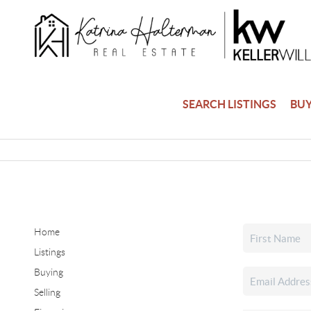
SEARCH LISTINGS
BU
Home
Listings
Buying
Selling