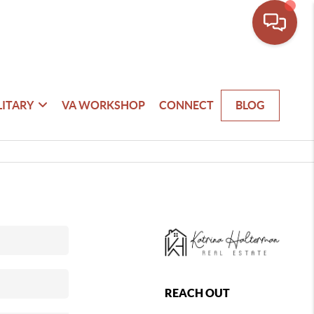
LITARY
VA WORKSHOP
CONNECT
BLOG
REACH OUT