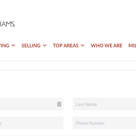
YING
SELLING
TOP AREAS
WHO WE ARE
MI