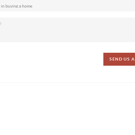
SEND US 