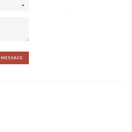
,
A MESSAGE