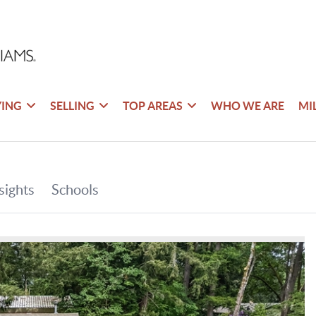
YING
SELLING
TOP AREAS
WHO WE ARE
MI