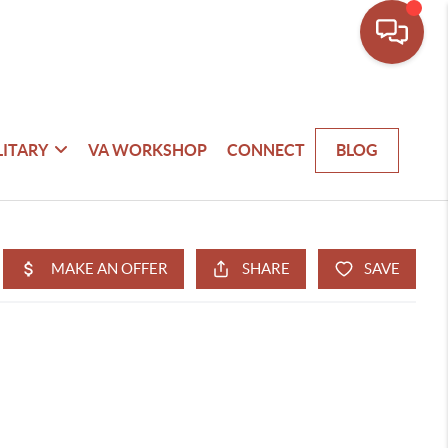
LITARY
VA WORKSHOP
CONNECT
BLOG