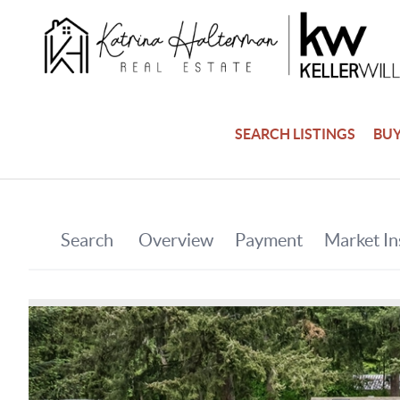
SEARCH LISTINGS
BU