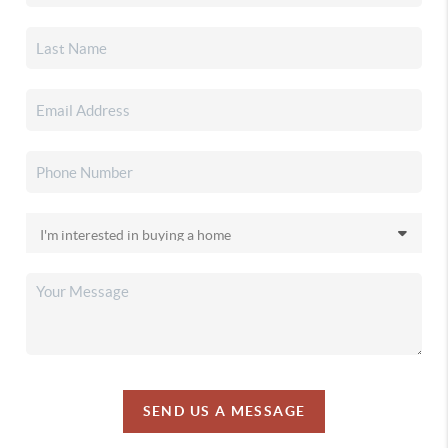
SEND US A MESSAGE