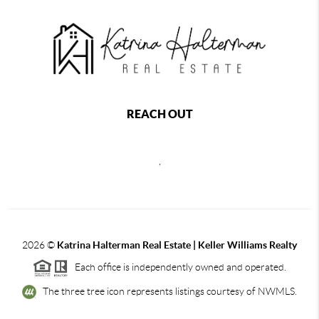
REACH OUT
,
2026
©
Katrina Halterman Real Estate | Keller Williams Realty
Each office is independently owned and operated.
The three tree icon represents listings courtesy of NWMLS.