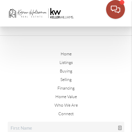
Home
Listings
Buying
Selling
Financing
Home Value
Who We Are
Connect