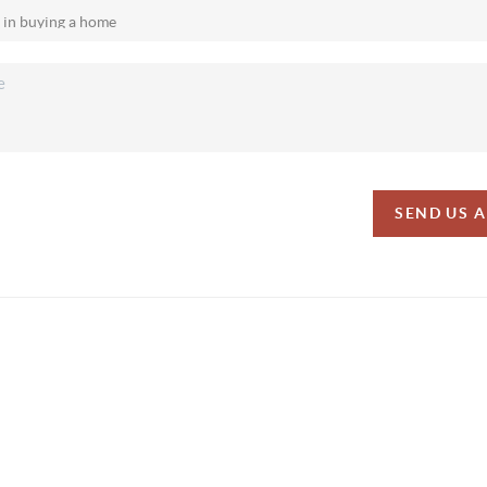
SEND US 