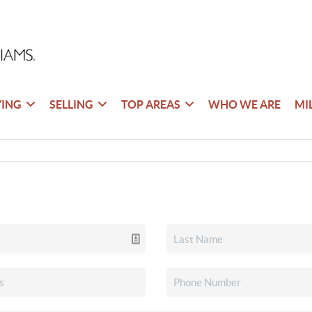
YING
SELLING
TOP AREAS
WHO WE ARE
MI