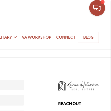
LITARY
VA WORKSHOP
CONNECT
BLOG
REACH OUT