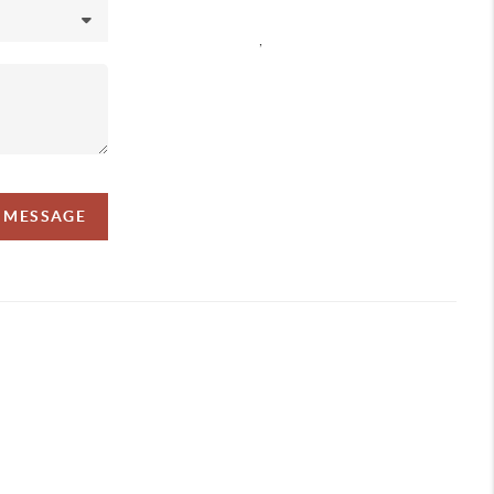
,
A MESSAGE