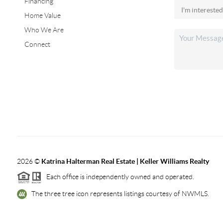
Financing
Home Value
Who We Are
Connect
2026
©
Katrina Halterman Real Estate | Keller Williams Realty
Each office is independently owned and operated.
The three tree icon represents listings courtesy of NWMLS.