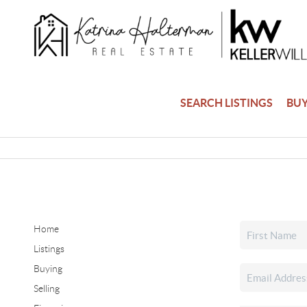
SEARCH LISTINGS
BU
Home
Listings
Buying
Selling