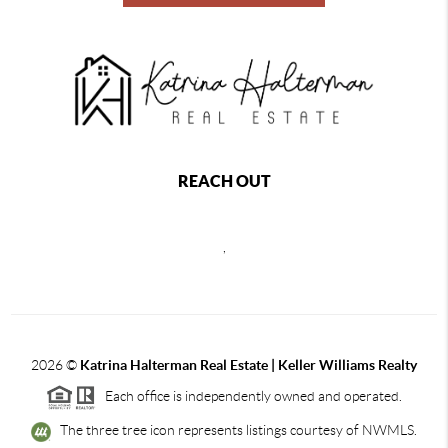
REACH OUT
,
2026
©
Katrina Halterman Real Estate | Keller Williams Realty
Each office is independently owned and operated.
The three tree icon represents listings courtesy of NWMLS.