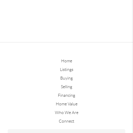
Home
Listings
Buying
Selling
Financing
Home Value
Who We Are
Connect