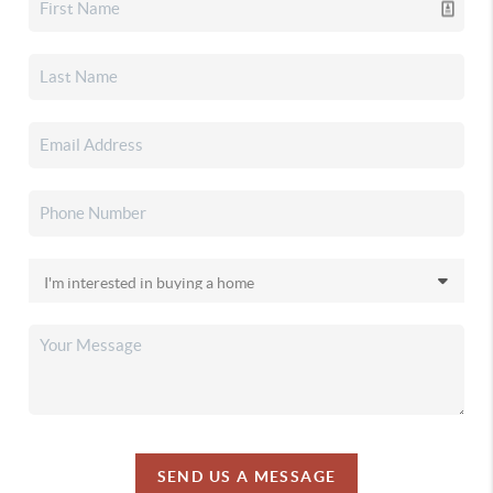
SEND US A MESSAGE