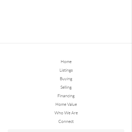
Home
Listings
Buying
Selling
Financing
Home Value
Who We Are
Connect