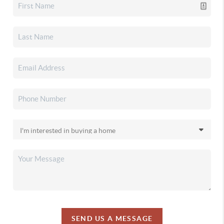
SEND US A MESSAGE