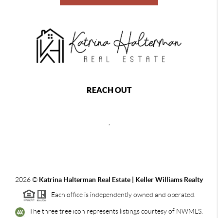
REACH OUT
,
2026
©
Katrina Halterman Real Estate | Keller Williams Realty
Each office is independently owned and operated.
The three tree icon represents listings courtesy of NWMLS.