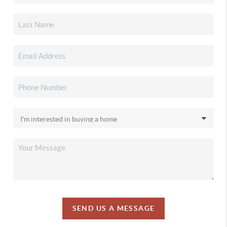
SEND US A MESSAGE