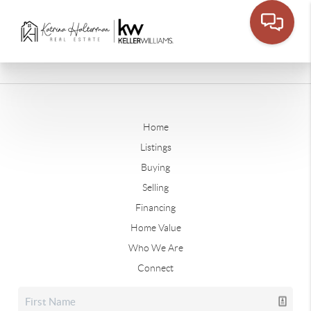
Home
Listings
Buying
Selling
Financing
Home Value
Who We Are
Connect