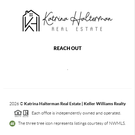
REACH OUT
,
2026
©
Katrina Halterman Real Estate | Keller Williams Realty
Each office is independently owned and operated.
The three tree icon represents listings courtesy of NWMLS.