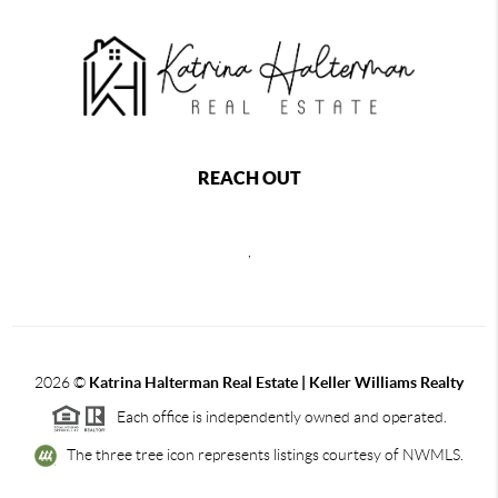
REACH OUT
,
2026
©
Katrina Halterman Real Estate | Keller Williams Realty
Each office is independently owned and operated.
The three tree icon represents listings courtesy of NWMLS.