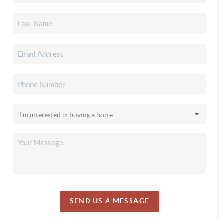
SEND US A MESSAGE