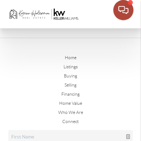
Home
Listings
Buying
Selling
Financing
Home Value
Who We Are
Connect