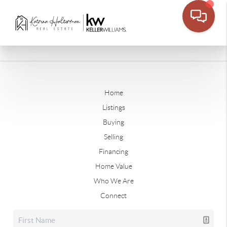
Home
Listings
Buying
Selling
Financing
Home Value
Who We Are
Connect