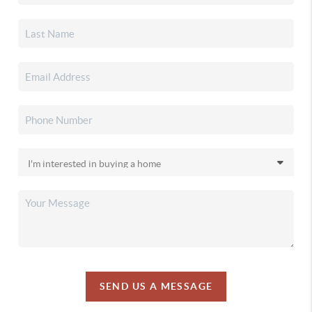
SEND US A MESSAGE