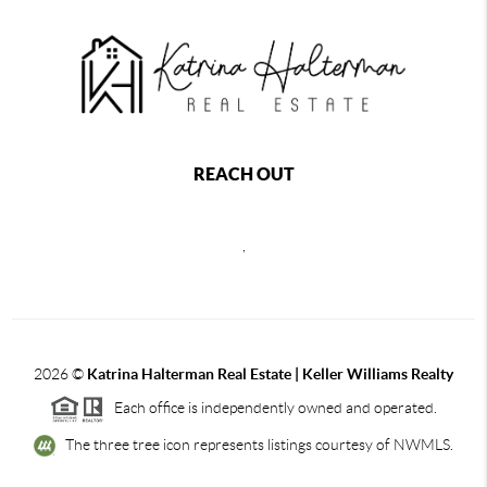
REACH OUT
,
2026
©
Katrina Halterman Real Estate | Keller Williams Realty
Each office is independently owned and operated.
The three tree icon represents listings courtesy of NWMLS.