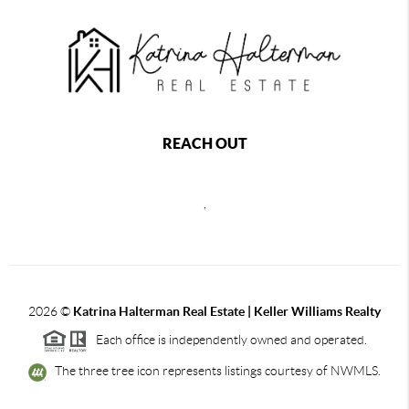
REACH OUT
,
2026
©
Katrina Halterman Real Estate | Keller Williams Realty
Each office is independently owned and operated.
The three tree icon represents listings courtesy of NWMLS.