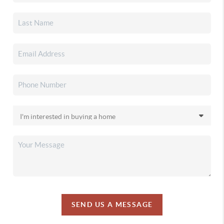
SEND US A MESSAGE