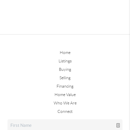
Home
Listings
Buying
Selling
Financing
Home Value
Who We Are
Connect