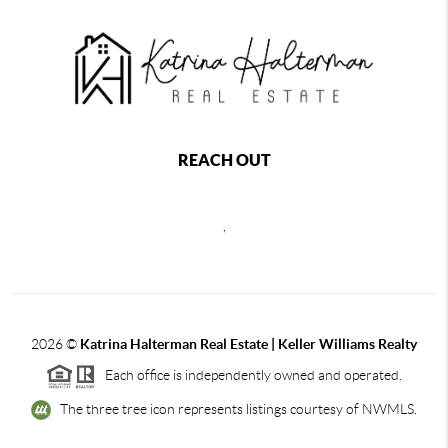
REACH OUT
,
2026
©
Katrina Halterman Real Estate | Keller Williams Realty
Each office is independently owned and operated.
The three tree icon represents listings courtesy of NWMLS.