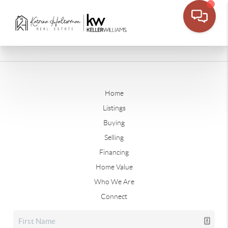
Home
Listings
Buying
Selling
Financing
Home Value
Who We Are
Connect