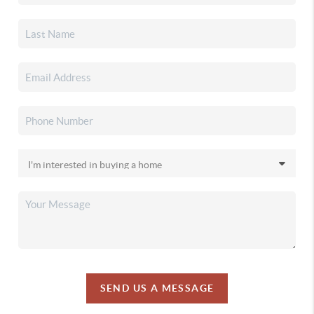
SEND US A MESSAGE