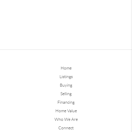
Home
Listings
Buying
Selling
Financing
Home Value
Who We Are
Connect