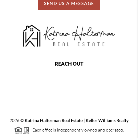
SEND US A MESSAGE
REACH OUT
,
2026
©
Katrina Halterman Real Estate | Keller Williams Realty
Each office is independently owned and operated.