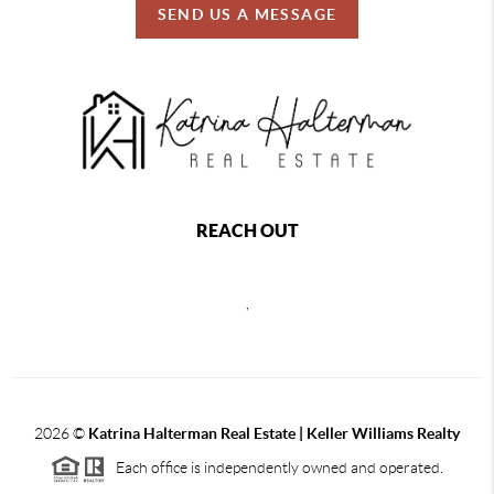
SEND US A MESSAGE
REACH OUT
,
2026
©
Katrina Halterman Real Estate | Keller Williams Realty
Each office is independently owned and operated.