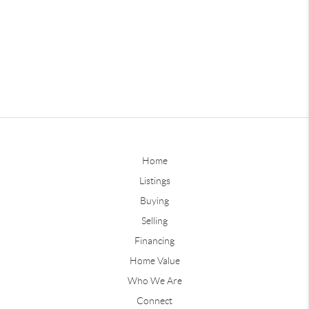
Home
Listings
Buying
Selling
Financing
Home Value
Who We Are
Connect