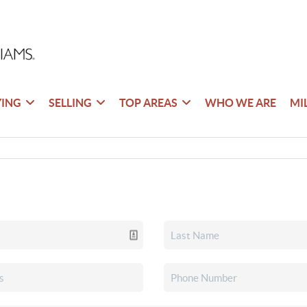
YING
SELLING
TOP AREAS
WHO WE ARE
MI