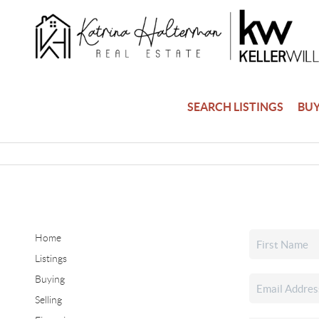
SEARCH LISTINGS
BU
Home
Listings
Buying
Selling