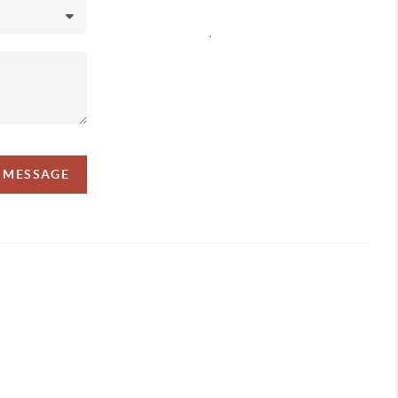
,
A MESSAGE