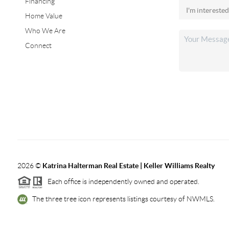
Financing
Home Value
Who We Are
Connect
2026
©
Katrina Halterman Real Estate | Keller Williams Realty
Each office is independently owned and operated.
The three tree icon represents listings courtesy of NWMLS.