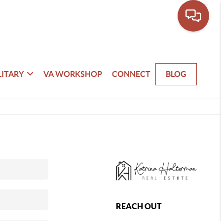
LITARY
VA WORKSHOP
CONNECT
BLOG
REACH OUT