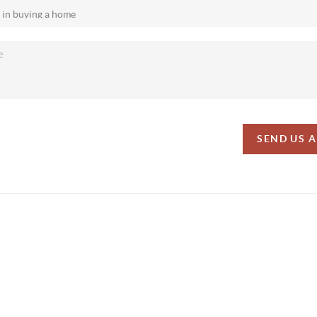
SEND US 