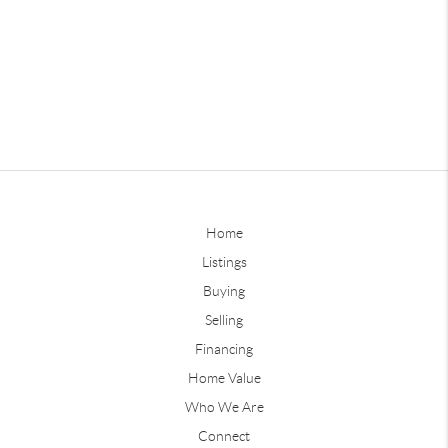
Home
Listings
Buying
Selling
Financing
Home Value
Who We Are
Connect