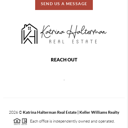
SEND US A MESSAGE
REACH OUT
,
2026
©
Katrina Halterman Real Estate | Keller Williams Realty
Each office is independently owned and operated.