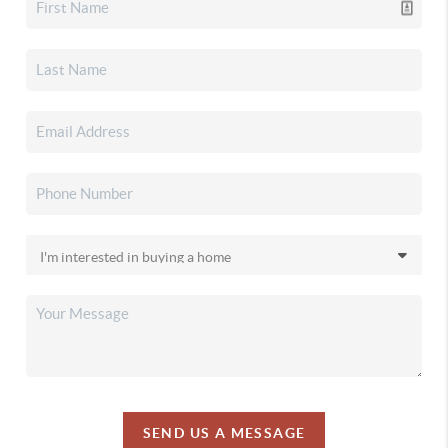
SEND US A MESSAGE