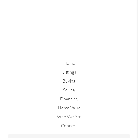
Home
Listings
Buying
Selling
Financing
Home Value
Who We Are
Connect