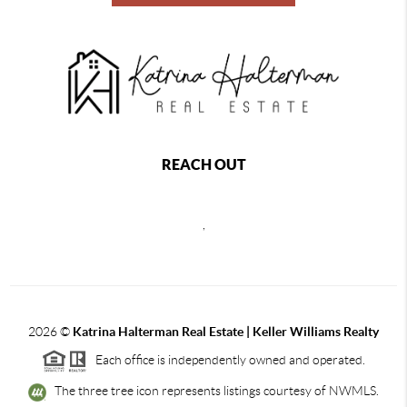
REACH OUT
,
2026
©
Katrina Halterman Real Estate | Keller Williams Realty
Each office is independently owned and operated.
The three tree icon represents listings courtesy of NWMLS.