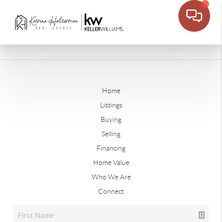
Home
Listings
Buying
Selling
Financing
Home Value
Who We Are
Connect