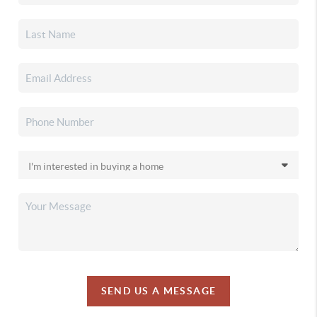
SEND US A MESSAGE