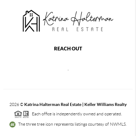
REACH OUT
,
2026
©
Katrina Halterman Real Estate | Keller Williams Realty
Each office is independently owned and operated.
The three tree icon represents listings courtesy of NWMLS.