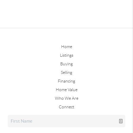
Home
Listings
Buying
Selling
Financing
Home Value
Who We Are
Connect