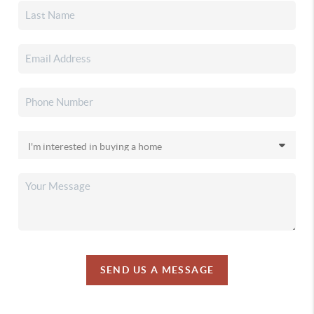
SEND US A MESSAGE