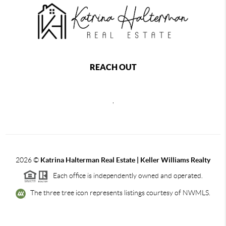
REACH OUT
,
2026
©
Katrina Halterman Real Estate | Keller Williams Realty
Each office is independently owned and operated.
The three tree icon represents listings courtesy of NWMLS.