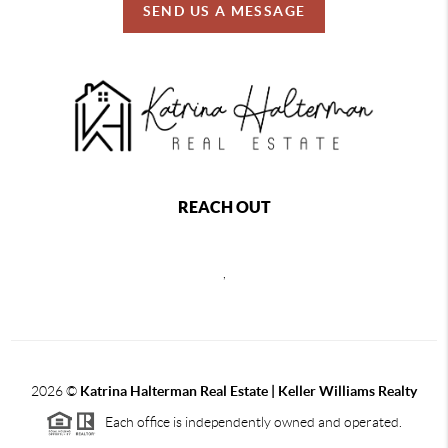
SEND US A MESSAGE
REACH OUT
,
2026
©
Katrina Halterman Real Estate | Keller Williams Realty
Each office is independently owned and operated.