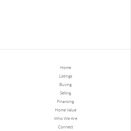
Home
Listings
Buying
Selling
Financing
Home Value
Who We Are
Connect