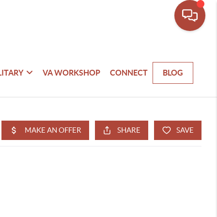
LITARY
VA WORKSHOP
CONNECT
BLOG