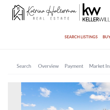
SEARCH LISTINGS
BU