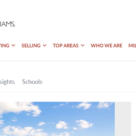
YING
SELLING
TOP AREAS
WHO WE ARE
MI