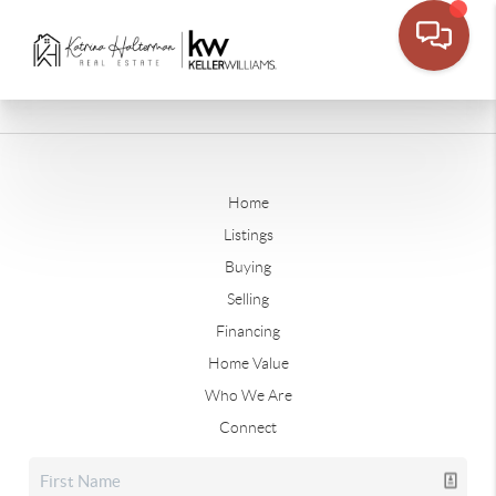
Home
Listings
Buying
Selling
Financing
Home Value
Who We Are
Connect