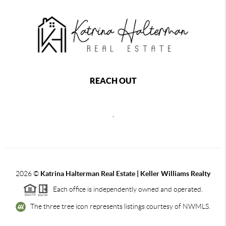
REACH OUT
,
2026
©
Katrina Halterman Real Estate | Keller Williams Realty
Each office is independently owned and operated.
The three tree icon represents listings courtesy of NWMLS.