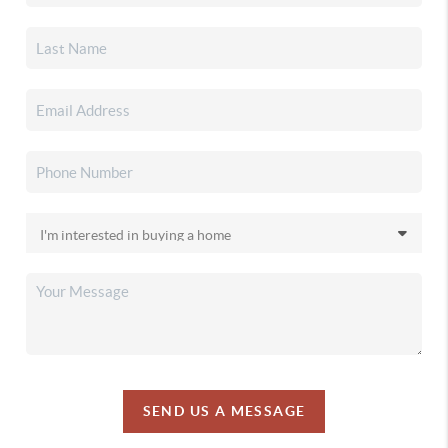
SEND US A MESSAGE