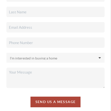
SEND US A MESSAGE