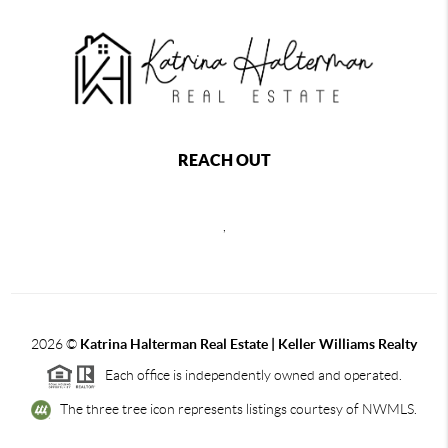
REACH OUT
,
2026
©
Katrina Halterman Real Estate | Keller Williams Realty
Each office is independently owned and operated.
The three tree icon represents listings courtesy of NWMLS.