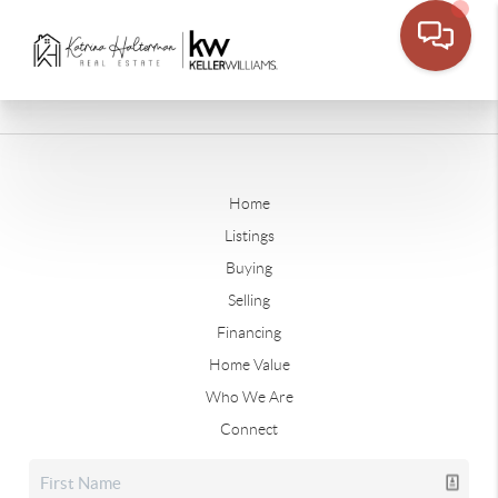
Home
Listings
Buying
Selling
Financing
Home Value
Who We Are
Connect