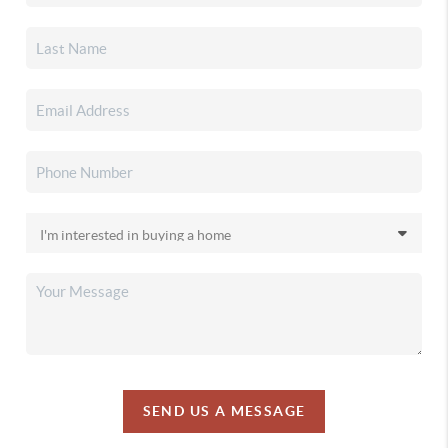
SEND US A MESSAGE