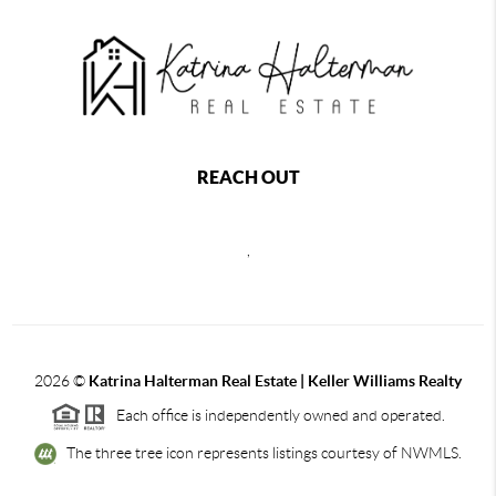
REACH OUT
,
2026
©
Katrina Halterman Real Estate | Keller Williams Realty
Each office is independently owned and operated.
The three tree icon represents listings courtesy of NWMLS.