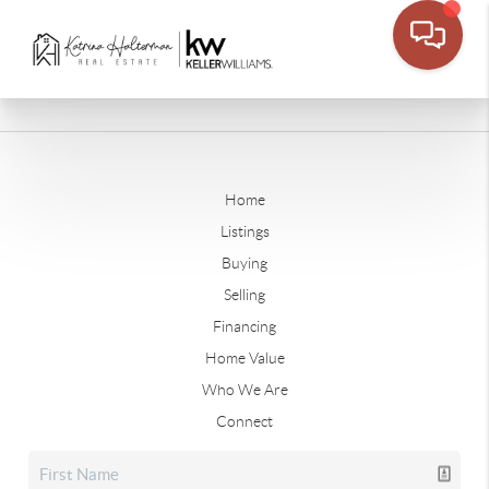
Home
Listings
Buying
Selling
Financing
Home Value
Who We Are
Connect